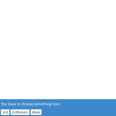
You have to choose something from:
Unit
Entitlement
Week