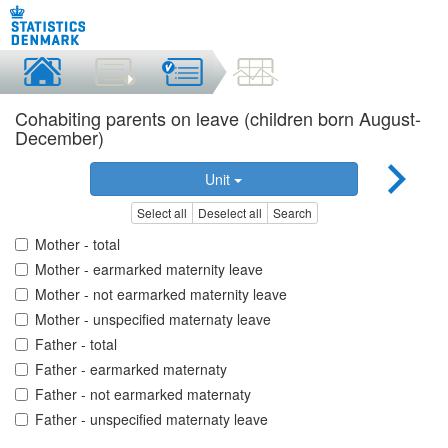
Cohabiting parents on leave (children born August-
December)
Unit
Select all
Deselect all
Search
Mother - total
Mother - earmarked maternity leave
Mother - not earmarked maternity leave
Mother - unspecified maternaty leave
Father - total
Father - earmarked maternaty
Father - not earmarked maternaty
Father - unspecified maternaty leave