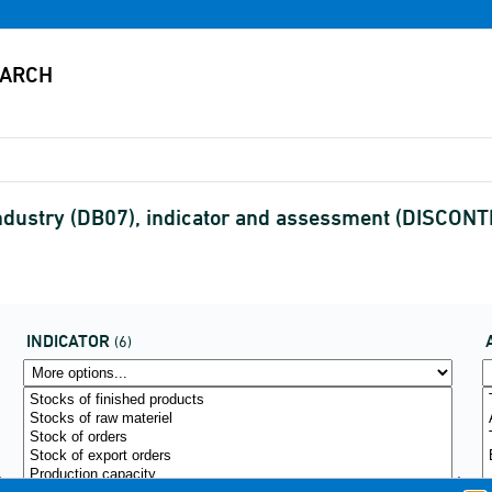
industry (DB07), indicator and assessment (DISCON
INDICATOR
(6)