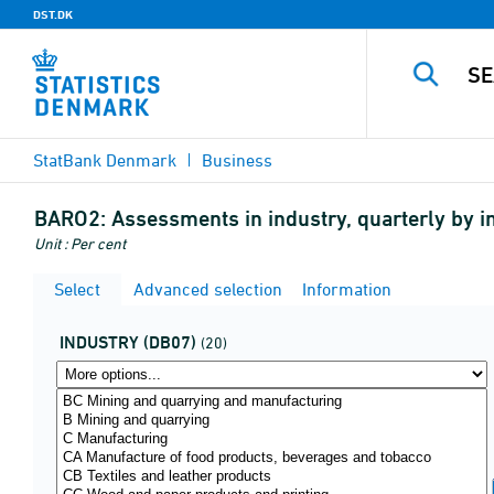
DST.DK
StatBank Denmark
Business
BARO2:
Assessments in industry, quarterly by 
Unit : Per cent
Select
Advanced selection
Information
INDUSTRY (DB07)
(20)