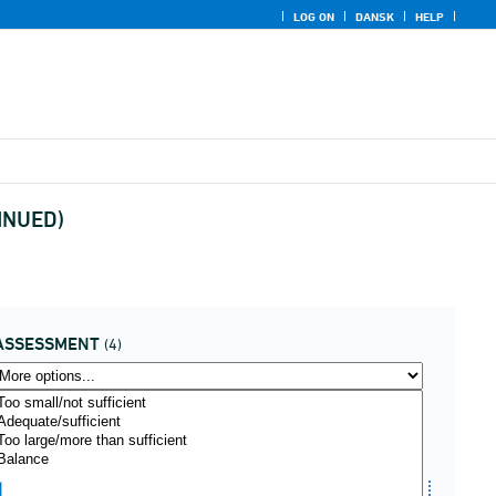
LOG ON
DANSK
HELP
TINUED)
ASSESSMENT
(4)