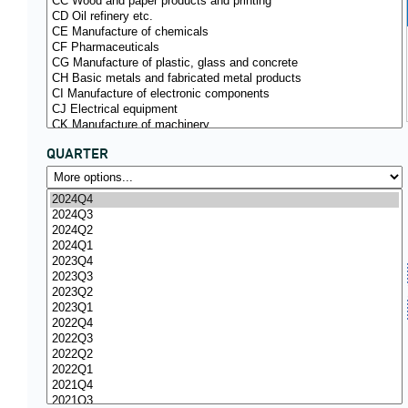
QUARTER