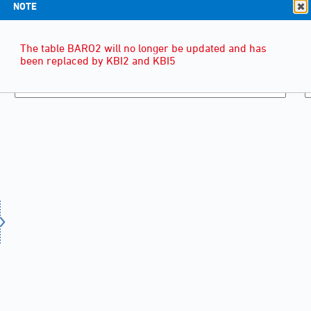
NOTE
The table BARO2 will no longer be updated and has
been replaced by KBI2 and KBI5