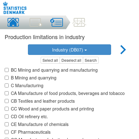
Production limitations in industry
Industry (DB07)
Select all
Deselect all
Search
BC Mining and quarrying and manufacturing
B Mining and quarrying
C Manufacturing
CA Manufacture of food products, beverages and tobacco
CB Textiles and leather products
CC Wood and paper products and printing
CD Oil refinery etc.
CE Manufacture of chemicals
CF Pharmaceuticals