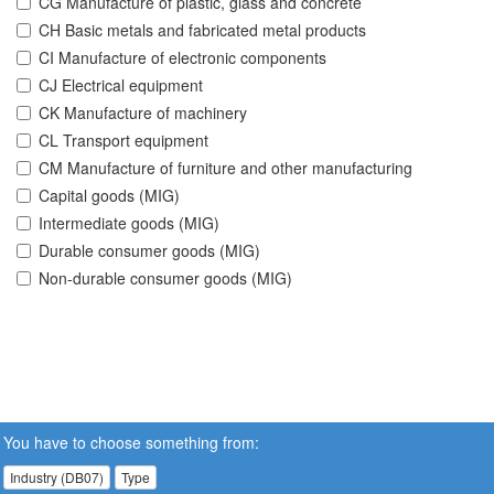
CG Manufacture of plastic, glass and concrete
CH Basic metals and fabricated metal products
CI Manufacture of electronic components
CJ Electrical equipment
CK Manufacture of machinery
CL Transport equipment
CM Manufacture of furniture and other manufacturing
Capital goods (MIG)
Intermediate goods (MIG)
Durable consumer goods (MIG)
Non-durable consumer goods (MIG)
You have to choose something from:
Industry (DB07)
Type