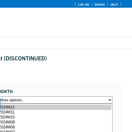
LOG ON
DANSK
HELP
ent (DISCONTINUED)
MONTH