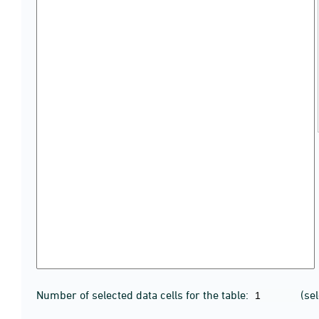
Number of selected data cells for the table:
(se