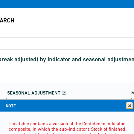
 (break adjusted) by indicator and seasonal adjustm
SEASONAL ADJUSTMENT
(2)
NOTE
This table contains a version of the Confidence indicator
composite, in which the sub-indicators Stock of finished