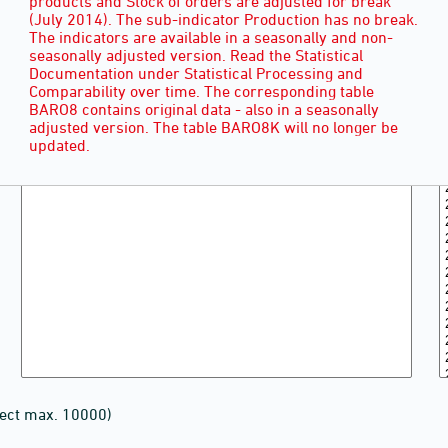
products and Stock of orders are adjusted for break
(July 2014). The sub-indicator Production has no break.
The indicators are available in a seasonally and non-
seasonally adjusted version. Read the Statistical
Documentation under Statistical Processing and
Comparability over time. The corresponding table
BARO8 contains original data - also in a seasonally
adjusted version. The table BARO8K will no longer be
updated.
lect max. 10000)