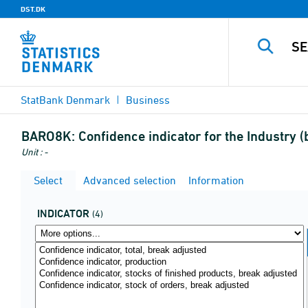
DST.DK
StatBank Denmark
Business
BARO8K:
Confidence indicator for the Industry
Unit : -
Select
Advanced selection
Information
INDICATOR
(4)