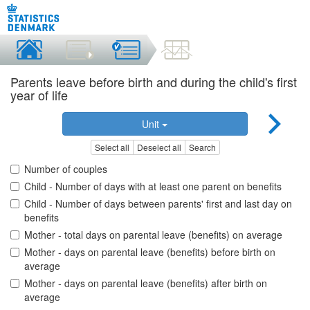
Parents leave before birth and during the child's first
year of life
Unit
Select all
Deselect all
Search
Number of couples
Child - Number of days with at least one parent on benefits
Child - Number of days between parents' first and last day on
benefits
Mother - total days on parental leave (benefits) on average
Mother - days on parental leave (benefits) before birth on
average
Mother - days on parental leave (benefits) after birth on
average