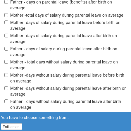
Father - days on parental leave (benefits) after birth on
average
Mother -total days of salary during parental leave on average
Mother -days of salary during parental leave before birth on
average
Mother -days of salary during parental leave after birth on
average
Father - days of salary during parental leave after birth on
average
Mother - total days without salary during parental leave on
average
Mother -days without salary during parental leave before birth
on average
Mother -days without salary during parental leave after birth on
average
Father - days without salary during parental leave after birth
on average
You have to choose something from:
Entitlement