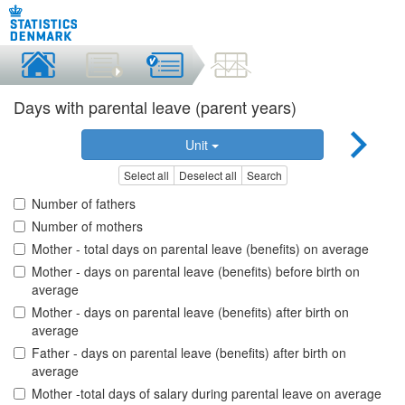
Days with parental leave (parent years)
Unit
Select all
Deselect all
Search
Number of fathers
Number of mothers
Mother - total days on parental leave (benefits) on average
Mother - days on parental leave (benefits) before birth on
average
Mother - days on parental leave (benefits) after birth on
average
Father - days on parental leave (benefits) after birth on
average
Mother -total days of salary during parental leave on average