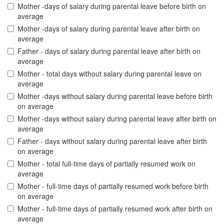
Mother -days of salary during parental leave before birth on
average
Mother -days of salary during parental leave after birth on
average
Father - days of salary during parental leave after birth on
average
Mother - total days without salary during parental leave on
average
Mother -days without salary during parental leave before birth
on average
Mother -days without salary during parental leave after birth on
average
Father - days without salary during parental leave after birth
on average
Mother - total full-time days of partially resumed work on
average
Mother - full-time days of partially resumed work before birth
on average
Mother - full-time days of partially resumed work after birth on
average