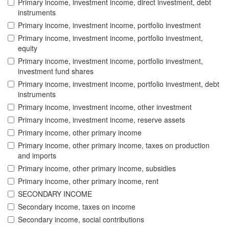
Primary income, investment income, direct investment, debt
instruments
Primary income, investment income, portfolio investment
Primary income, investment income, portfolio investment,
equity
Primary income, investment income, portfolio investment,
investment fund shares
Primary income, investment income, portfolio investment, debt
instruments
Primary income, investment income, other investment
Primary income, investment income, reserve assets
Primary income, other primary income
Primary income, other primary income, taxes on production
and imports
Primary income, other primary income, subsidies
Primary income, other primary income, rent
SECONDARY INCOME
Secondary income, taxes on income
Secondary income, social contributions