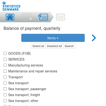
Balance of payment, quarterly
Items
Select all
Deselect all
Search
GOODS (FOB)
SERVICES
Manufacturing services
Maintenance and repair services
Transport
Sea transport
Sea transport, passenger
Sea transport, freight
Sea transport, other