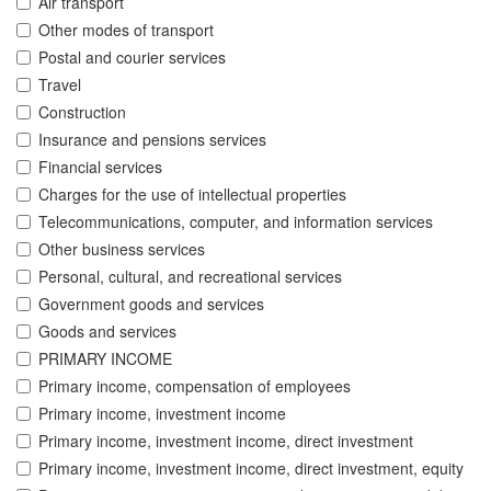
Air transport
Other modes of transport
Postal and courier services
Travel
Construction
Insurance and pensions services
Financial services
Charges for the use of intellectual properties
Telecommunications, computer, and information services
Other business services
Personal, cultural, and recreational services
Government goods and services
Goods and services
PRIMARY INCOME
Primary income, compensation of employees
Primary income, investment income
Primary income, investment income, direct investment
Primary income, investment income, direct investment, equity