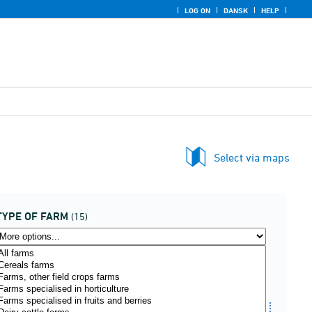
LOG ON
DANSK
HELP
Select via maps
TYPE OF FARM
(15)