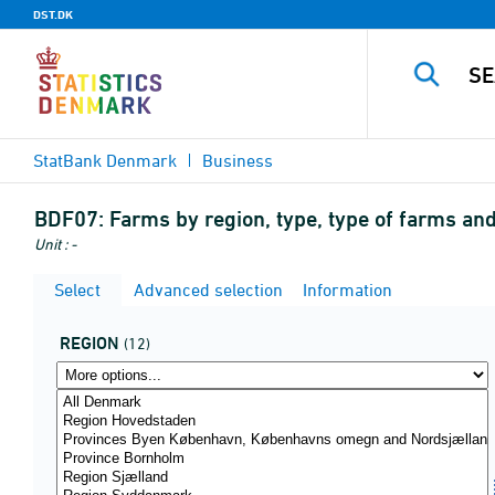
DST.DK
StatBank Denmark
Business
BDF07:
Farms by region, type, type of farms a
Unit : -
Select
Advanced selection
Information
REGION
(12)