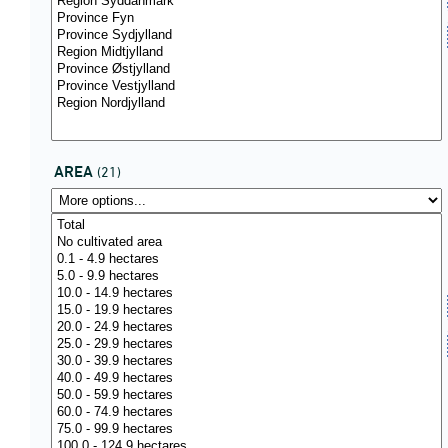
AREA
(21)