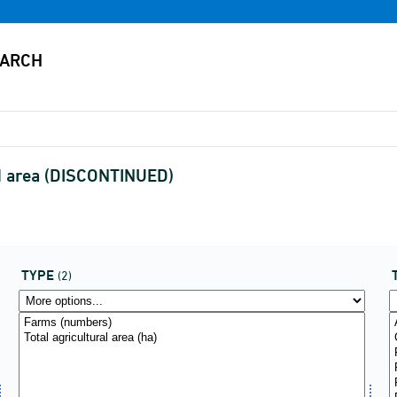
nd area (DISCONTINUED)
TYPE
(2)