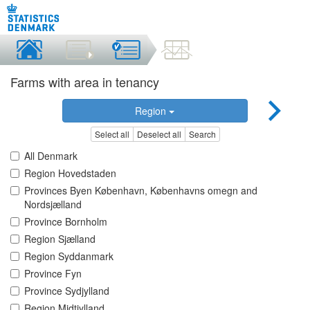
Farms with area in tenancy
Region
Select all
Deselect all
Search
All Denmark
Region Hovedstaden
Provinces Byen København, Københavns omegn and
Nordsjælland
Province Bornholm
Region Sjælland
Region Syddanmark
Province Fyn
Province Sydjylland
Region Midtjylland