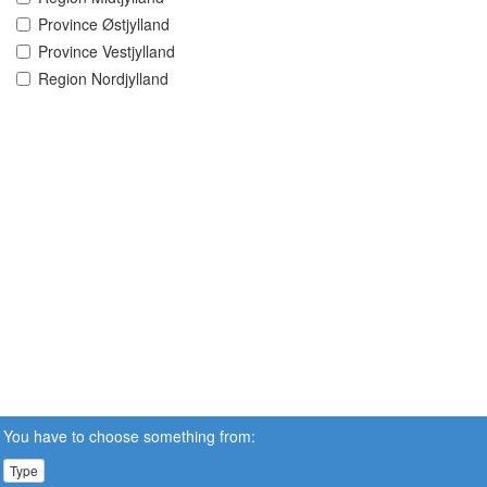
Province Østjylland
Province Vestjylland
Region Nordjylland
You have to choose something from:
Type