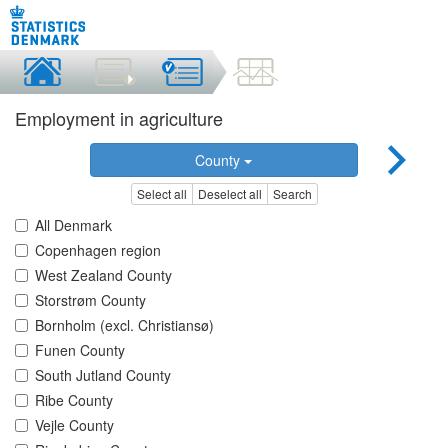
Employment in agriculture
County
Select all
Deselect all
Search
All Denmark
Copenhagen region
West Zealand County
Storstrøm County
Bornholm (excl. Christiansø)
Funen County
South Jutland County
Ribe County
Vejle County