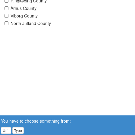
Ringkøbing County
Århus County
Viborg County
North Jutland County
You have to choose something from:
Unit
Type