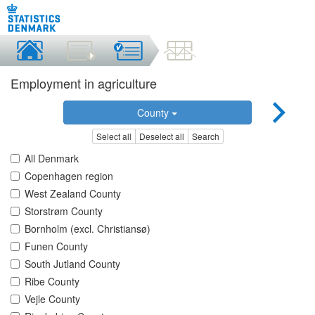
Employment in agriculture
County
Select all
Deselect all
Search
All Denmark
Copenhagen region
West Zealand County
Storstrøm County
Bornholm (excl. Christiansø)
Funen County
South Jutland County
Ribe County
Vejle County