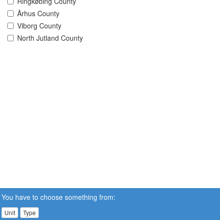
Ringkøbing County
Århus County
Viborg County
North Jutland County
You have to choose something from:
Unit
Type