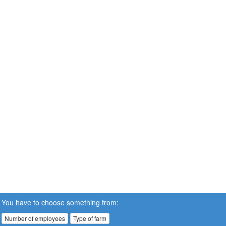
You have to choose something from:
Number of employees
Type of farm