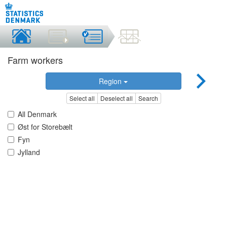
Farm workers
Region
Select all
Deselect all
Search
All Denmark
Øst for Storebælt
Fyn
Jylland