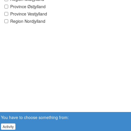
Province Østjylland
Province Vestjylland
Region Nordjylland
You have to choose something from:
Activity