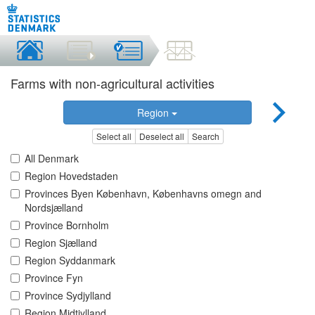
Farms with non-agricultural activities
Region
Select all
Deselect all
Search
All Denmark
Region Hovedstaden
Provinces Byen København, Københavns omegn and
Nordsjælland
Province Bornholm
Region Sjælland
Region Syddanmark
Province Fyn
Province Sydjylland
Region Midtjylland