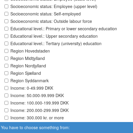
Socioeconomic status: Employee (upper level)
Socioeconomic status: Self-employed
Socioeconomic status: Outside labour force
Educational level.: Primary or lower secondary education
Educational level.: Upper secondary education
Educational level.: Tertiary (university) education
Region Hovedstaden
Region Midtjylland
Region Nordjylland
Region Sjælland
Region Syddanmark
Income: 0-49.999 DKK
Income: 50.000-99.999 DKK
Income: 100.000-199.999 DKK
Income: 200.000-299.999 DKK
Income: 300.000 kr. or more
You have to choose something from: