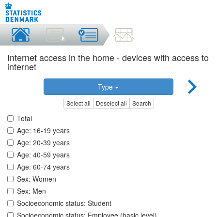
Internet access in the home - devices with access to
internet
Type
Select all
Deselect all
Search
Total
Age: 16-19 years
Age: 20-39 years
Age: 40-59 years
Age: 60-74 years
Sex: Women
Sex: Men
Socioeconomic status: Student
Socioeconomic status: Employee (basic level)