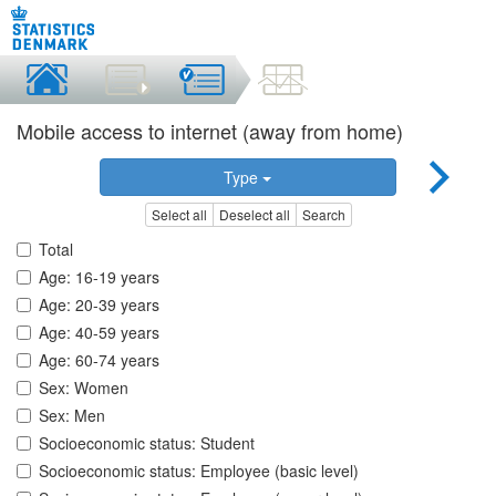
Mobile access to internet (away from home)
Type
Select all
Deselect all
Search
Total
Age: 16-19 years
Age: 20-39 years
Age: 40-59 years
Age: 60-74 years
Sex: Women
Sex: Men
Socioeconomic status: Student
Socioeconomic status: Employee (basic level)