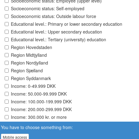
Socioeconomic status: Employee (upper level)
Socioeconomic status: Self-employed
Socioeconomic status: Outside labour force
Educational level.: Primary or lower secondary education
Educational level.: Upper secondary education
Educational level.: Tertiary (university) education
Region Hovedstaden
Region Midtjylland
Region Nordjylland
Region Sjælland
Region Syddanmark
Income: 0-49.999 DKK
Income: 50.000-99.999 DKK
Income: 100.000-199.999 DKK
Income: 200.000-299.999 DKK
Income: 300.000 kr. or more
You have to choose something from:
Mobile access