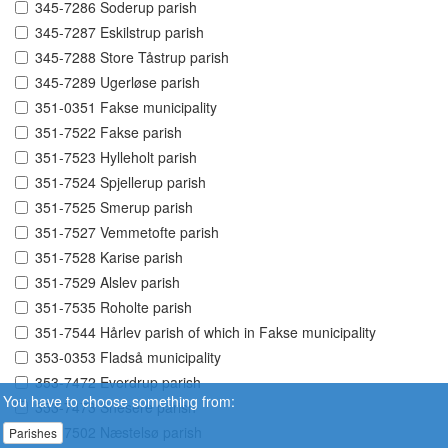
345-7286 Soderup parish
345-7287 Eskilstrup parish
345-7288 Store Tåstrup parish
345-7289 Ugerløse parish
351-0351 Fakse municipality
351-7522 Fakse parish
351-7523 Hylleholt parish
351-7524 Spjellerup parish
351-7525 Smerup parish
351-7527 Vemmetofte parish
351-7528 Karise parish
351-7529 Alslev parish
351-7535 Roholte parish
351-7544 Hårlev parish of which in Fakse municipality
353-0353 Fladså municipality
353-7472 Everdrup parish
You have to choose something from:
353-7473 Snesere parish
353-7502 Næstelsø parish
Parishes