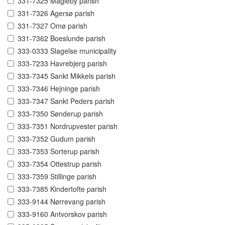
331-7325 Magleby parish
331-7326 Agersø parish
331-7327 Omø parish
331-7362 Boeslunde parish
333-0333 Slagelse municipality
333-7233 Havrebjerg parish
333-7345 Sankt Mikkels parish
333-7346 Hejninge parish
333-7347 Sankt Peders parish
333-7350 Sønderup parish
333-7351 Nordrupvester parish
333-7352 Gudum parish
333-7353 Sorterup parish
333-7354 Ottestrup parish
333-7359 Stillinge parish
333-7385 Kindertofte parish
333-9144 Nørrevang parish
333-9160 Antvorskov parish