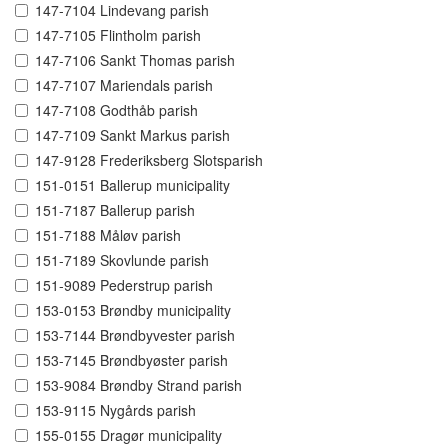
147-7104 Lindevang parish
147-7105 Flintholm parish
147-7106 Sankt Thomas parish
147-7107 Mariendals parish
147-7108 Godthåb parish
147-7109 Sankt Markus parish
147-9128 Frederiksberg Slotsparish
151-0151 Ballerup municipality
151-7187 Ballerup parish
151-7188 Måløv parish
151-7189 Skovlunde parish
151-9089 Pederstrup parish
153-0153 Brøndby municipality
153-7144 Brøndbyvester parish
153-7145 Brøndbyøster parish
153-9084 Brøndby Strand parish
153-9115 Nygårds parish
155-0155 Dragør municipality