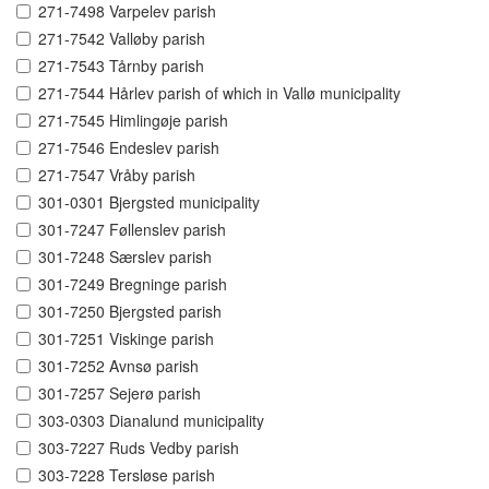
271-7498 Varpelev parish
271-7542 Valløby parish
271-7543 Tårnby parish
271-7544 Hårlev parish of which in Vallø municipality
271-7545 Himlingøje parish
271-7546 Endeslev parish
271-7547 Vråby parish
301-0301 Bjergsted municipality
301-7247 Føllenslev parish
301-7248 Særslev parish
301-7249 Bregninge parish
301-7250 Bjergsted parish
301-7251 Viskinge parish
301-7252 Avnsø parish
301-7257 Sejerø parish
303-0303 Dianalund municipality
303-7227 Ruds Vedby parish
303-7228 Tersløse parish