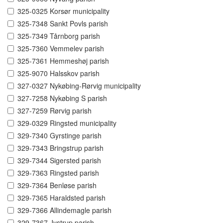
325-0325 Korsør municipality
325-7348 Sankt Povls parish
325-7349 Tårnborg parish
325-7360 Vemmelev parish
325-7361 Hemmeshøj parish
325-9070 Halsskov parish
327-0327 Nykøbing-Rørvig municipality
327-7258 Nykøbing S parish
327-7259 Rørvig parish
329-0329 Ringsted municipality
329-7340 Gyrstinge parish
329-7343 Bringstrup parish
329-7344 Sigersted parish
329-7363 Ringsted parish
329-7364 Benløse parish
329-7365 Haraldsted parish
329-7366 Allindemagle parish
329-7367 Jystrup parish