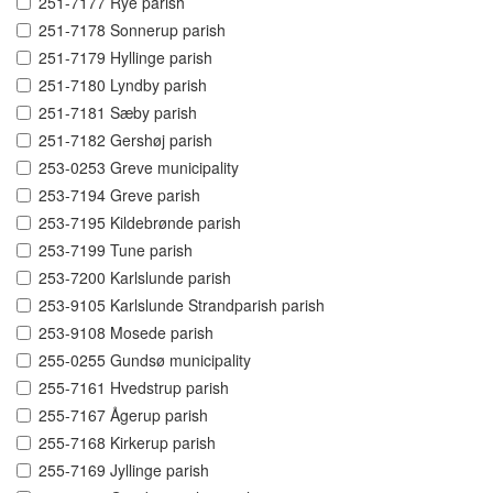
251-7177 Rye parish
251-7178 Sonnerup parish
251-7179 Hyllinge parish
251-7180 Lyndby parish
251-7181 Sæby parish
251-7182 Gershøj parish
253-0253 Greve municipality
253-7194 Greve parish
253-7195 Kildebrønde parish
253-7199 Tune parish
253-7200 Karlslunde parish
253-9105 Karlslunde Strandparish parish
253-9108 Mosede parish
255-0255 Gundsø municipality
255-7161 Hvedstrup parish
255-7167 Ågerup parish
255-7168 Kirkerup parish
255-7169 Jyllinge parish