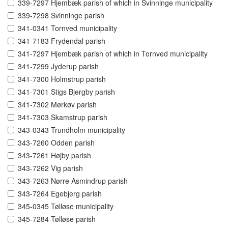
339-7297 Hjembæk parish of which in Svinninge municipality
339-7298 Svinninge parish
341-0341 Tornved municipality
341-7183 Frydendal parish
341-7297 Hjembæk parish of which in Tornved municipality
341-7299 Jyderup parish
341-7300 Holmstrup parish
341-7301 Stigs Bjergby parish
341-7302 Mørkøv parish
341-7303 Skamstrup parish
343-0343 Trundholm municipality
343-7260 Odden parish
343-7261 Højby parish
343-7262 Vig parish
343-7263 Nørre Asmindrup parish
343-7264 Egebjerg parish
345-0345 Tølløse municipality
345-7284 Tølløse parish