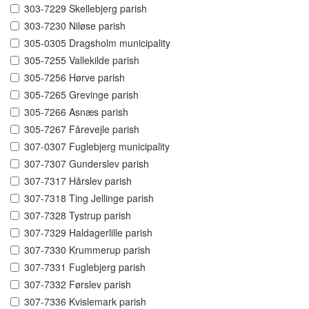
303-7229 Skellebjerg parish
303-7230 Niløse parish
305-0305 Dragsholm municipality
305-7255 Vallekilde parish
305-7256 Hørve parish
305-7265 Grevinge parish
305-7266 Asnæs parish
305-7267 Fårevejle parish
307-0307 Fuglebjerg municipality
307-7307 Gunderslev parish
307-7317 Hårslev parish
307-7318 Ting Jellinge parish
307-7328 Tystrup parish
307-7329 Haldagerlille parish
307-7330 Krummerup parish
307-7331 Fuglebjerg parish
307-7332 Førslev parish
307-7336 Kvislemark parish