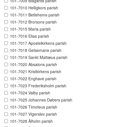
101-7009 Blågårds parish
101-7010 Helligkors parish
101-7011 Betlehems parish
101-7012 Brorsons parish
101-7015 Maria parish
101-7016 Elias parish
101-7017 Apostelkirkens parish
101-7018 Getsemane parish
101-7019 Sankt Mattæus parish
101-7020 Absalons parish
101-7021 Kristkirkens parish
101-7022 Enghave parish
101-7023 Frederiksholm parish
101-7024 Valby parish
101-7025 Johannes Døbers parish
101-7026 Timoteus parish
101-7027 Vigerslev parish
101-7028 Ålholm parish