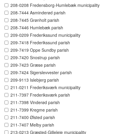
208-0208 Fredensborg-Humlebæk municipality
208-7444 Asminderød parish
208-7445 Grønholt parish
208-7446 Humlebæk parish
209-0209 Frederikssund municipality
209-7418 Frederikssund parish
209-7419 Oppe Sundby parish
209-7420 Snostrup parish
209-7423 Græse parish
209-7424 Sigerslevvester parish
209-9113 Islebjerg parish
211-0211 Frederiksværk municipality
211-7397 Frederiksværk parish
211-7398 Vinderød parish
211-7399 Kregme parish
211-7400 Ølsted parish
211-7407 Melby parish
213-0213 Græsted-Gilleleje municipality