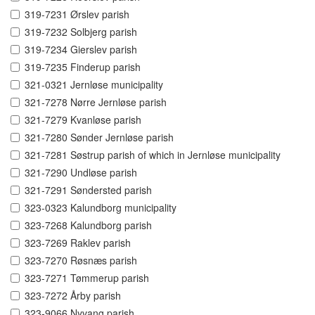
319-7231 Ørslev parish
319-7232 Solbjerg parish
319-7234 Gierslev parish
319-7235 Finderup parish
321-0321 Jernløse municipality
321-7278 Nørre Jernløse parish
321-7279 Kvanløse parish
321-7280 Sønder Jernløse parish
321-7281 Søstrup parish of which in Jernløse municipality
321-7290 Undløse parish
321-7291 Søndersted parish
323-0323 Kalundborg municipality
323-7268 Kalundborg parish
323-7269 Raklev parish
323-7270 Røsnæs parish
323-7271 Tømmerup parish
323-7272 Årby parish
323-9066 Nyvang parish