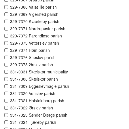
329-7368 Valsølille parish
329-7369 Vigersted parish
329-7370 Kværkeby parish
329-7371 Nordrupøster parish
329-7372 Farendløse parish
329-7373 Vetterslev parish
329-7374 Høm parish
329-7376 Sneslev parish
329-7378 Ørslev parish
331-0331 Skælskør municipality
331-7308 Skælskør parish
331-7309 Eggeslevmagle parish
331-7320 Venslev parish
331-7321 Holsteinborg parish
331-7322 Ørslev parish
331-7323 Sønder Bjerge parish
331-7324 Tjæreby parish