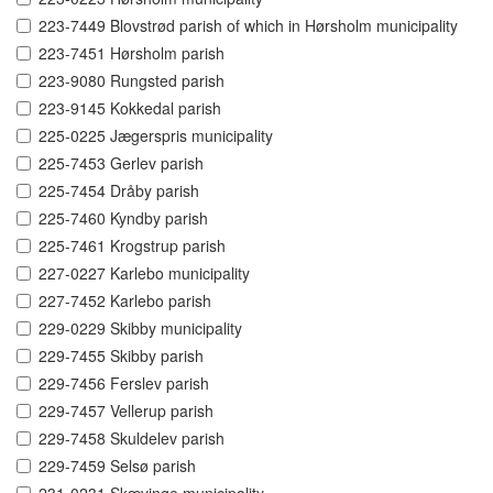
223-7449 Blovstrød parish of which in Hørsholm municipality
223-7451 Hørsholm parish
223-9080 Rungsted parish
223-9145 Kokkedal parish
225-0225 Jægerspris municipality
225-7453 Gerlev parish
225-7454 Dråby parish
225-7460 Kyndby parish
225-7461 Krogstrup parish
227-0227 Karlebo municipality
227-7452 Karlebo parish
229-0229 Skibby municipality
229-7455 Skibby parish
229-7456 Ferslev parish
229-7457 Vellerup parish
229-7458 Skuldelev parish
229-7459 Selsø parish