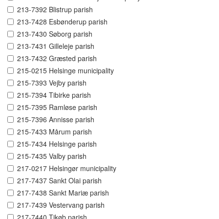
213-7392 Blistrup parish
213-7428 Esbønderup parish
213-7430 Søborg parish
213-7431 Gilleleje parish
213-7432 Græsted parish
215-0215 Helsinge municipality
215-7393 Vejby parish
215-7394 Tibirke parish
215-7395 Ramløse parish
215-7396 Annisse parish
215-7433 Mårum parish
215-7434 Helsinge parish
215-7435 Valby parish
217-0217 Helsingør municipality
217-7437 Sankt Olai parish
217-7438 Sankt Mariæ parish
217-7439 Vestervang parish
217-7440 Tikøb parish