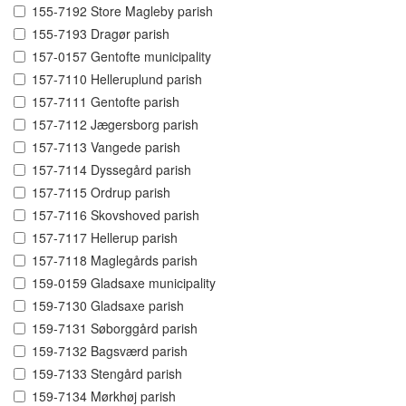
155-7192 Store Magleby parish
155-7193 Dragør parish
157-0157 Gentofte municipality
157-7110 Helleruplund parish
157-7111 Gentofte parish
157-7112 Jægersborg parish
157-7113 Vangede parish
157-7114 Dyssegård parish
157-7115 Ordrup parish
157-7116 Skovshoved parish
157-7117 Hellerup parish
157-7118 Maglegårds parish
159-0159 Gladsaxe municipality
159-7130 Gladsaxe parish
159-7131 Søborggård parish
159-7132 Bagsværd parish
159-7133 Stengård parish
159-7134 Mørkhøj parish