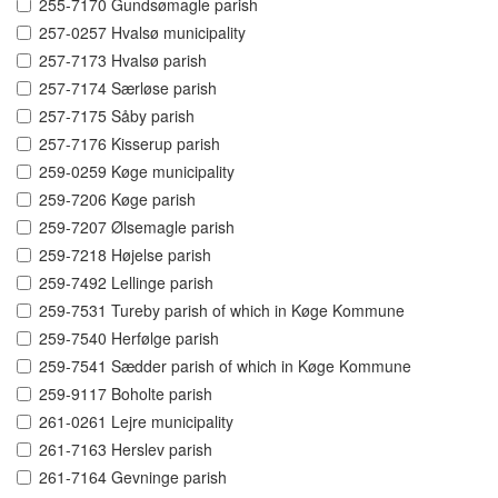
255-7170 Gundsømagle parish
257-0257 Hvalsø municipality
257-7173 Hvalsø parish
257-7174 Særløse parish
257-7175 Såby parish
257-7176 Kisserup parish
259-0259 Køge municipality
259-7206 Køge parish
259-7207 Ølsemagle parish
259-7218 Højelse parish
259-7492 Lellinge parish
259-7531 Tureby parish of which in Køge Kommune
259-7540 Herfølge parish
259-7541 Sædder parish of which in Køge Kommune
259-9117 Boholte parish
261-0261 Lejre municipality
261-7163 Herslev parish
261-7164 Gevninge parish