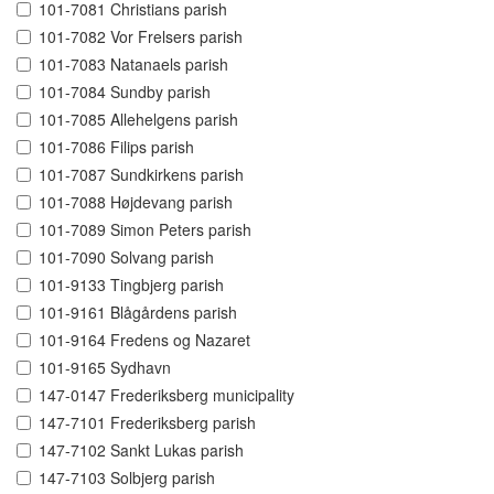
101-7081 Christians parish
101-7082 Vor Frelsers parish
101-7083 Natanaels parish
101-7084 Sundby parish
101-7085 Allehelgens parish
101-7086 Filips parish
101-7087 Sundkirkens parish
101-7088 Højdevang parish
101-7089 Simon Peters parish
101-7090 Solvang parish
101-9133 Tingbjerg parish
101-9161 Blågårdens parish
101-9164 Fredens og Nazaret
101-9165 Sydhavn
147-0147 Frederiksberg municipality
147-7101 Frederiksberg parish
147-7102 Sankt Lukas parish
147-7103 Solbjerg parish