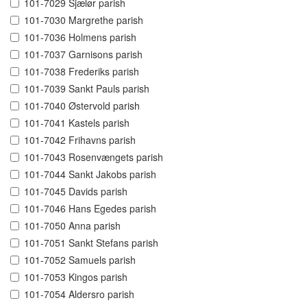
101-7029 Sjælør parish
101-7030 Margrethe parish
101-7036 Holmens parish
101-7037 Garnisons parish
101-7038 Frederiks parish
101-7039 Sankt Pauls parish
101-7040 Østervold parish
101-7041 Kastels parish
101-7042 Frihavns parish
101-7043 Rosenvængets parish
101-7044 Sankt Jakobs parish
101-7045 Davids parish
101-7046 Hans Egedes parish
101-7050 Anna parish
101-7051 Sankt Stefans parish
101-7052 Samuels parish
101-7053 Kingos parish
101-7054 Aldersro parish