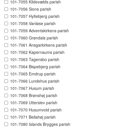
101-7055 Kildevælds parish
101-7056 Sions parish
101-7057 Hyltebjerg parish
101-7058 Vanløse parish
101-7059 Adventskirkens parish
101-7060 Grøndals parish
101-7061 Ansgarkirkens parish
101-7062 Kapernaums parish
101-7063 Tagensbo parish
101-7064 Bispebjerg parish
101-7065 Emdrup parish
101-7066 Lundehus parish
101-7067 Husum parish
101-7068 Brønshøj parish
101-7069 Utterslev parish
101-7070 Husumvold parish
101-7071 Bellahøj parish
101-7080 Islands Brygges parish