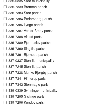
335-0335 Sorø municipality
335-7339 Bromme parish
335-7383 Sorø parish
335-7384 Pedersborg parish
335-7386 Lynge parish
335-7387 Vester Broby parish
335-7388 Alsted parish
335-7389 Fjenneslev parish
335-7390 Slaglille parish
335-7391 Bjernede parish
337-0337 Stenlille municipality
337-7245 Stenlille parish
337-7338 Munke Bjergby parish
337-7341 Flinterup parish
337-7342 Stenmagle parish
339-0339 Svinninge municipality
339-7295 Gislinge parish
339-7296 Kundby parish