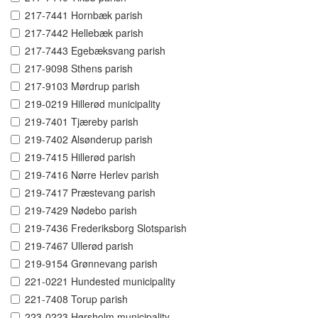
217-7441 Hornbæk parish
217-7442 Hellebæk parish
217-7443 Egebæksvang parish
217-9098 Sthens parish
217-9103 Mørdrup parish
219-0219 Hillerød municipality
219-7401 Tjæreby parish
219-7402 Alsønderup parish
219-7415 Hillerød parish
219-7416 Nørre Herlev parish
219-7417 Præstevang parish
219-7429 Nødebo parish
219-7436 Frederiksborg Slotsparish
219-7467 Ullerød parish
219-9154 Grønnevang parish
221-0221 Hundested municipality
221-7408 Torup parish
223-0223 Hørsholm municipality