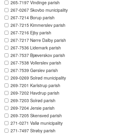
265-7197 Vindinge parish
267-0267 Skovbo municipality
267-7214 Borup parish
267-7215 Kimmerslev parish
267-7216 Ejby parish
267-7217 Nørre Dalby parish
267-7536 Lidemark parish
267-7537 Bjæverskov parish
267-7538 Vollerslev parish
267-7539 Gørslev parish
269-0269 Solrød municipality
269-7201 Karlstrup parish
269-7202 Havdrup parish
269-7203 Solrød parish
269-7204 Jersie parish
269-7205 Skensved parish
271-0271 Vallø municipality
271-7497 Strøby parish