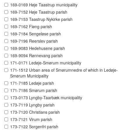
169-0169 Høje Taastrup municipality
169-7152 Høje Taastrup parish
169-7153 Taastrup Nykirke parish
169-7162 Fløng parish
169-7184 Sengeløse parish
169-7196 Reerslev parish
169-9083 Hedehusene parish
169-9094 Rønnevang parish
171-0171 Ledøje-Smørum municipality
171-1512 Urban area of Smørumnedre of which in Ledøje-
Smørum Municipality
171-7185 Ledøje parish
171-7186 Smørum parish
173-0173 Lyngby-Taarbæk municipality
173-7119 Lyngby parish
173-7120 Christians parish
173-7121 Virum parish
173-7122 Sorgenfri parish