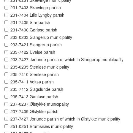
231-0231 Skævinge municipality
231-7403 Skævinge parish
231-7404 Lille Lyngby parish
231-7405 Strø parish
231-7406 Gørløse parish
233-0233 Slangerup municipality
233-7421 Slangerup parish
233-7422 Uvelse parish
233-7427 Jørlunde parish of which in Slangerup municipality
235-0235 Stenløse municipality
235-7410 Stenløse parish
235-7411 Veksø parish
235-7412 Slagslunde parish
235-7413 Ganløse parish
237-0237 Ølstykke municipality
237-7409 Ølstykke parish
237-7427 Jørlunde parish of which in Ølstykke municipality
251-0251 Bramsnæs municipality