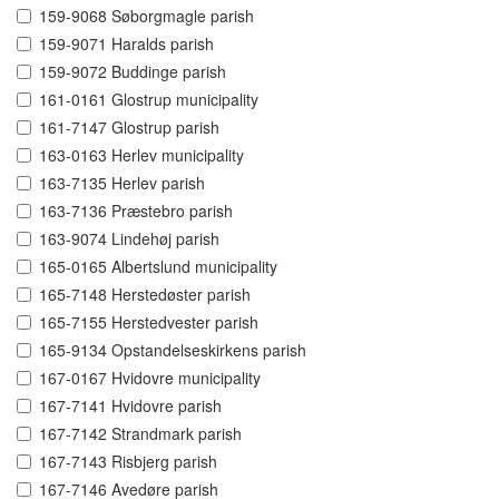
159-9068 Søborgmagle parish
159-9071 Haralds parish
159-9072 Buddinge parish
161-0161 Glostrup municipality
161-7147 Glostrup parish
163-0163 Herlev municipality
163-7135 Herlev parish
163-7136 Præstebro parish
163-9074 Lindehøj parish
165-0165 Albertslund municipality
165-7148 Herstedøster parish
165-7155 Herstedvester parish
165-9134 Opstandelseskirkens parish
167-0167 Hvidovre municipality
167-7141 Hvidovre parish
167-7142 Strandmark parish
167-7143 Risbjerg parish
167-7146 Avedøre parish