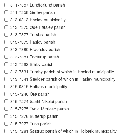
311-7357 Lundforlund parish
311-7358 Gerlev parish
313-0313 Haslev municipality
313-7375 Øde Førslev parish
313-7377 Terslev parish
313-7379 Haslev parish
313-7380 Freerslev parish
313-7381 Teestrup parish
313-7382 Bråby parish
313-7531 Tureby parish of which in Hasled municipality
313-7541 Sædder parish of which in Haslev municipality
315-0315 Holbæk municipality
315-7246 Orø parish
315-7274 Sankt Nikolai parish
315-7275 Tveje Merløse parish
315-7276 Butterup parish
315-7277 Tuse parish
315-7281 Søstrup parish of which in Holbæk municipality