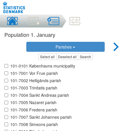
Population 1. January
Parishes
Select all
Deselect all
Search
101-0101 Københavns municipality
101-7001 Vor Frue parish
101-7002 Helligånds parish
101-7003 Trinitatis parish
101-7004 Sankt Andreas parish
101-7005 Nazaret parish
101-7006 Fredens parish
101-7007 Sankt Johannes parish
101-7008 Simeons parish