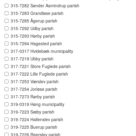
315-7282 Sønder Asmindrup parish
315-7283 Grandløse parish
315-7285 Ågerup parish
315-7292 Udby parish
315-7293 Hørby parish
315-7294 Hagested parish
317-0317 Hvidebæk municipality
317-7219 Ubby parish
317-7221 Store Fuglede parish
317-7222 Lille Fuglede parish
317-7253 Værslev parish
317-7254 Jorløse parish
317-7273 Rørby parish
319-0319 Høng municipality
319-7223 Sæby parish
319-7224 Hallenslev parish
319-7225 Buerup parish
319-7226 Reerslev parish