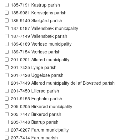
185-7191 Kastrup parish
185-9081 Korsvejens parish
185-9140 Skelgård parish
187-0187 Vallensbæk municipality
187-7149 Vallensbæk parish
189-0189 Værløse municipality
189-7154 Værløse parish
201-0201 Allerød municipality
201-7425 Lynge parish
201-7426 Uggeløse parish
201-7449 Allerød municipality del af Blovstrød parish
201-7450 Lillerød parish
201-9155 Engholm parish
205-0205 Birkerød municipality
205-7447 Birkerød parish
205-7448 Bistrup parish
207-0207 Farum municipality
207-7414 Farum parish