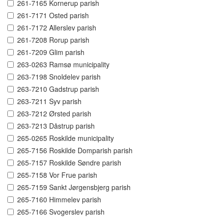
261-7165 Kornerup parish
261-7171 Osted parish
261-7172 Allerslev parish
261-7208 Rorup parish
261-7209 Glim parish
263-0263 Ramsø municipality
263-7198 Snoldelev parish
263-7210 Gadstrup parish
263-7211 Syv parish
263-7212 Ørsted parish
263-7213 Dåstrup parish
265-0265 Roskilde municipality
265-7156 Roskilde Domparish parish
265-7157 Roskilde Søndre parish
265-7158 Vor Frue parish
265-7159 Sankt Jørgensbjerg parish
265-7160 Himmelev parish
265-7166 Svogerslev parish