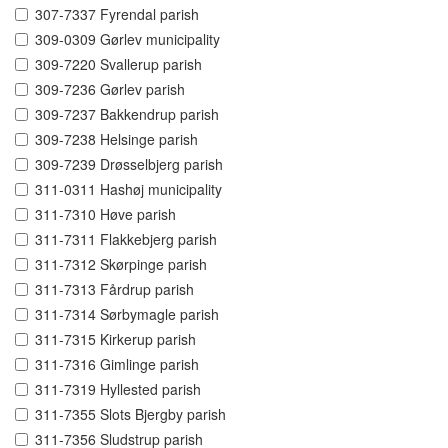
307-7337 Fyrendal parish
309-0309 Gørlev municipality
309-7220 Svallerup parish
309-7236 Gørlev parish
309-7237 Bakkendrup parish
309-7238 Helsinge parish
309-7239 Drøsselbjerg parish
311-0311 Hashøj municipality
311-7310 Høve parish
311-7311 Flakkebjerg parish
311-7312 Skørpinge parish
311-7313 Fårdrup parish
311-7314 Sørbymagle parish
311-7315 Kirkerup parish
311-7316 Gimlinge parish
311-7319 Hyllested parish
311-7355 Slots Bjergby parish
311-7356 Sludstrup parish