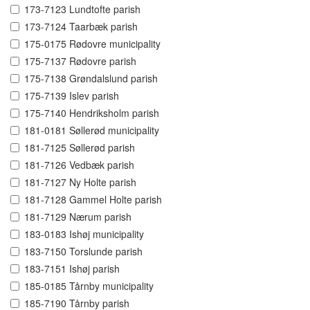
173-7123 Lundtofte parish
173-7124 Taarbæk parish
175-0175 Rødovre municipality
175-7137 Rødovre parish
175-7138 Grøndalslund parish
175-7139 Islev parish
175-7140 Hendriksholm parish
181-0181 Søllerød municipality
181-7125 Søllerød parish
181-7126 Vedbæk parish
181-7127 Ny Holte parish
181-7128 Gammel Holte parish
181-7129 Nærum parish
183-0183 Ishøj municipality
183-7150 Torslunde parish
183-7151 Ishøj parish
185-0185 Tårnby municipality
185-7190 Tårnby parish