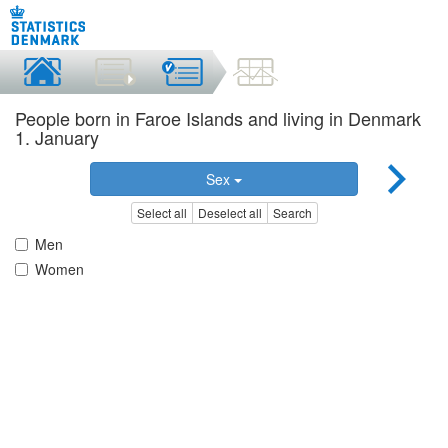
People born in Faroe Islands and living in Denmark
1. January
Sex
Select all
Deselect all
Search
Men
Women