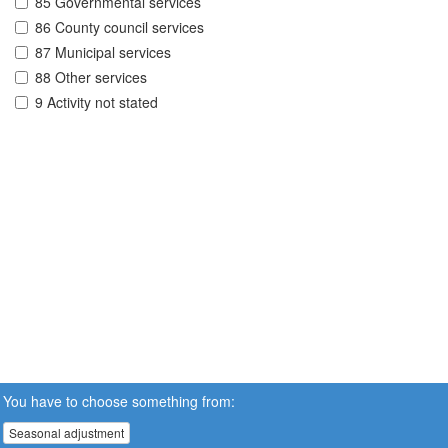
85 Governmental services
86 County council services
87 Municipal services
88 Other services
9 Activity not stated
You have to choose something from:
Seasonal adjustment