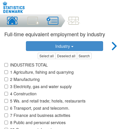
Full-time equivalent employment by industry
Industry
Select all
Deselect all
Search
INDUSTRIES TOTAL
1 Agriculture, fishing and quarrying
2 Manufacturing
3 Electricity, gas and water supply
4 Construction
5 Ws. and retail trade; hotels, restaurants
6 Transport, post and telecomm.
7 Finance and business activities
8 Public and personal services