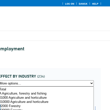
LOG ON
DANSK
HELP
d employment
EFFECT BY INDUSTRY
(234)