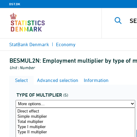
DST.DK
StatBank Denmark
Economy
BESMUL2N:
Employment multiplier by type of mu
Unit : Number
Select
Advanced selection
Information
TYPE OF MULTIPLIER
(5)