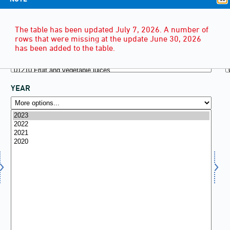
The table has been updated July 7, 2026. A number of
rows that were missing at the update June 30, 2026
has been added to the table.
YEAR