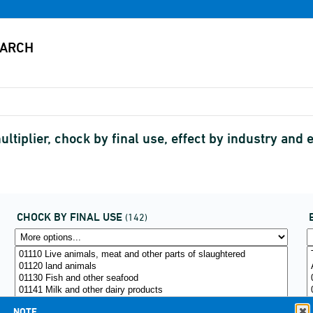
ltiplier, chock by final use, effect by industry an
CHOCK BY FINAL USE
(142)
NOTE