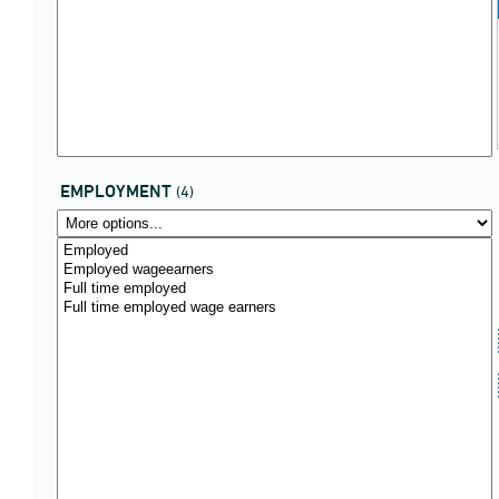
EMPLOYMENT
(4)