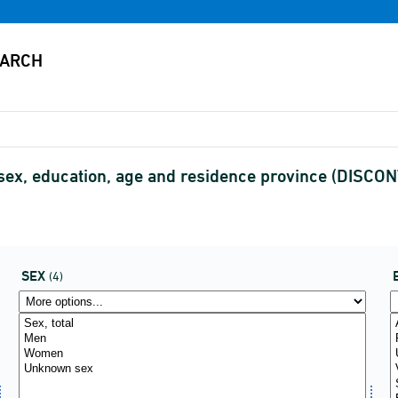
ex, education, age and residence province (DISCO
SEX
(4)