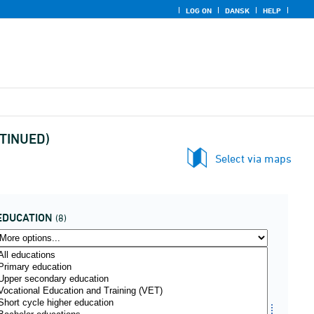
LOG ON
DANSK
HELP
NTINUED)
Select via maps
EDUCATION
(8)