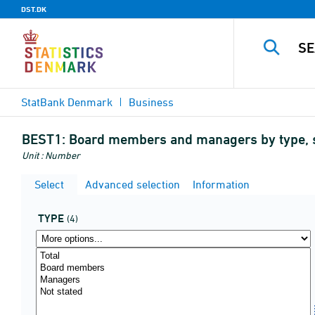
DST.DK
StatBank Denmark
Business
BEST1:
Board members and managers by type, s
Unit : Number
Select
Advanced selection
Information
TYPE
(4)