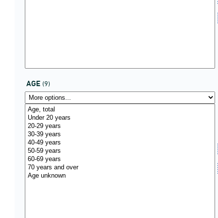
AGE
(9)