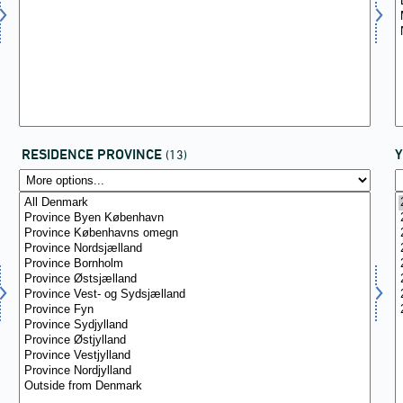
RESIDENCE PROVINCE
(13)