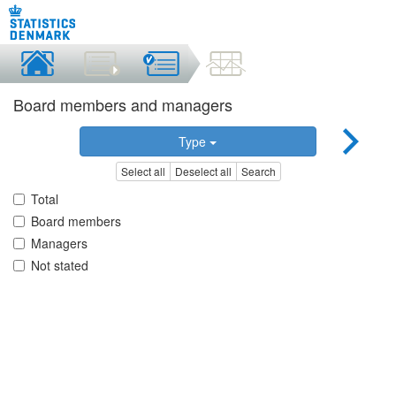
Board members and managers
Type
Select all
Deselect all
Search
Total
Board members
Managers
Not stated