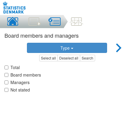
Board members and managers
Type
Select all
Deselect all
Search
Total
Board members
Managers
Not stated