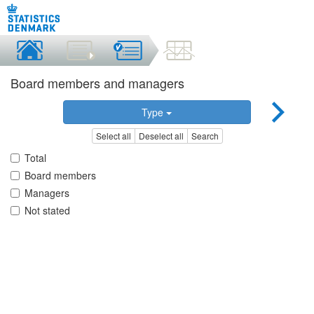
Board members and managers
Type
Select all
Deselect all
Search
Total
Board members
Managers
Not stated