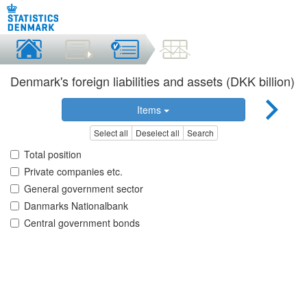
Denmark's foreign liabilities and assets (DKK billion)
Items
Select all
Deselect all
Search
Total position
Private companies etc.
General government sector
Danmarks Nationalbank
Central government bonds