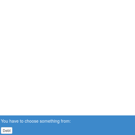
You have to choose something from:
Debt