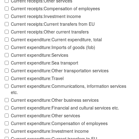
Current receipts:Other services
Current receipts:Compensation of employees
Current receipts:Investment income
Current receipts:Current transfers from EU
Current receipts:Other current transfers
Current expenditure:Current expenditure, total
Current expenditure:Imports of goods (fob)
Current expenditure:Services
Current expenditure:Sea transport
Current expenditure:Other transportation services
Current expenditure:Travel
Current expenditure:Communications, information services
etc.
Current expenditure:Other business services
Current expenditure:Financial and cultural services etc.
Current expenditure:Other services
Current expenditure:Compensation of employees
Current expenditure:Investment income
Current expenditure:Current transfers to EU