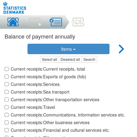
Balance of payment annually
Items
Select all
Deselect all
Search
Current receipts:Current receipts, total
Current receipts:Exports of goods (fob)
Current receipts:Services
Current receipts:Sea transport
Current receipts:Other transportation services
Current receipts:Travel
Current receipts:Communications, information services etc.
Current receipts:Other business services
Current receipts:Financial and cultural services etc.