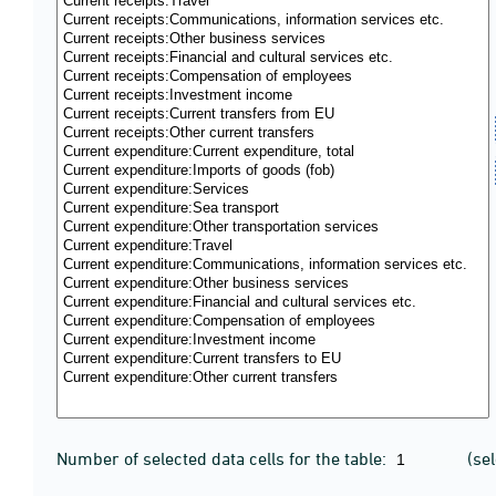
Number of selected data cells for the table:
(se