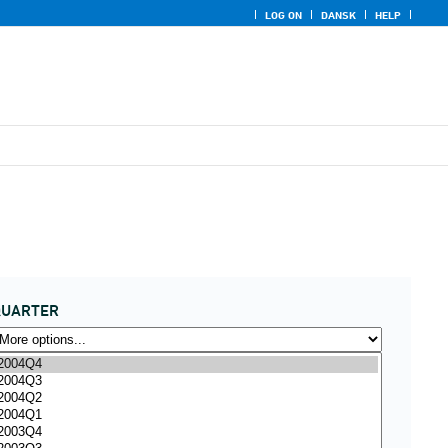
LOG ON
DANSK
HELP
QUARTER