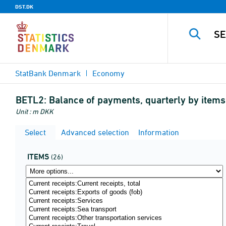
DST.DK
StatBank Denmark
Economy
BETL2:
Balance of payments, quarterly by item
Unit : m DKK
Select
Advanced selection
Information
ITEMS
(26)