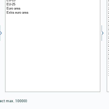
lect max. 10000)