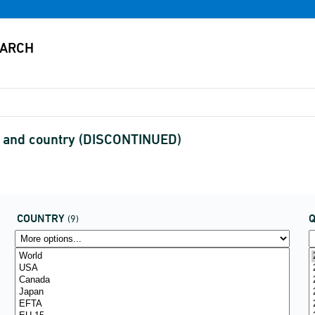
s and country (DISCONTINUED)
COUNTRY
(9)