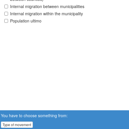
Internal migration between municipalities
Internal migration within the municipality
Population ultimo
You have to choose something from:
Type of movement