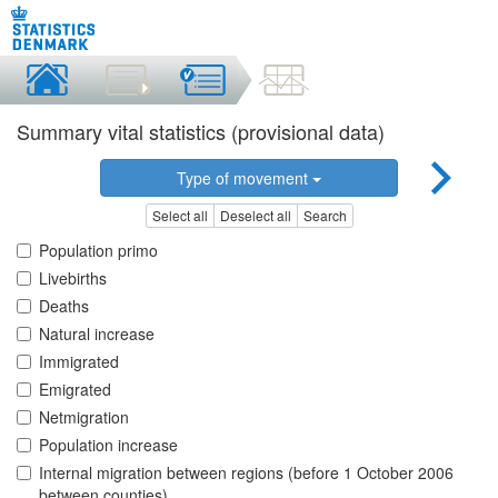
Summary vital statistics (provisional data)
Type of movement
Select all
Deselect all
Search
Population primo
Livebirths
Deaths
Natural increase
Immigrated
Emigrated
Netmigration
Population increase
Internal migration between regions (before 1 October 2006
between counties)