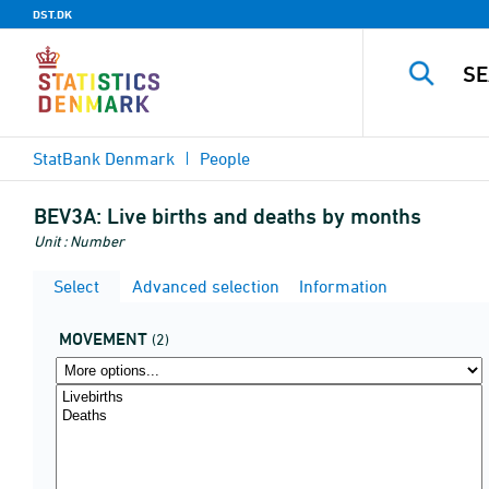
DST.DK
StatBank Denmark
People
BEV3A:
Live births and deaths by months
Unit : Number
Select
Advanced selection
Information
MOVEMENT
(2)