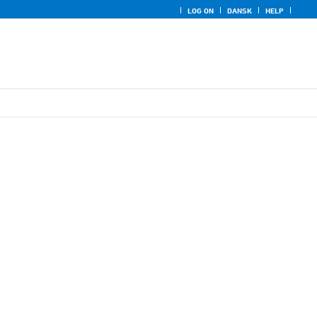
LOG ON
DANSK
HELP