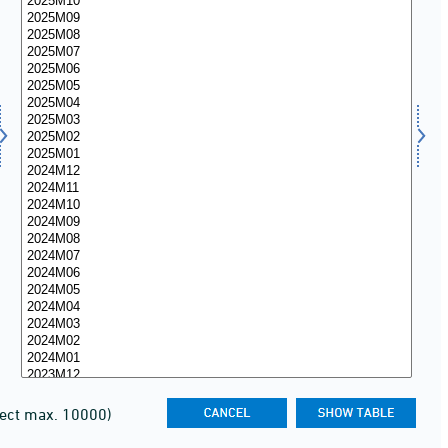
lect max. 10000)