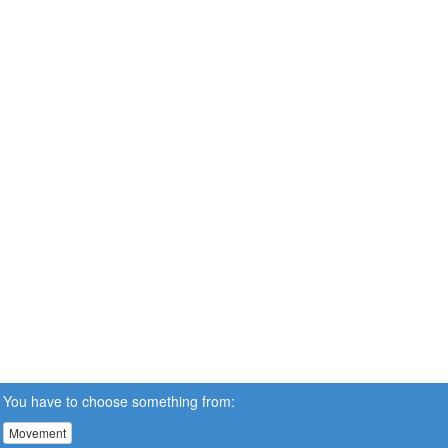
You have to choose something from:
Movement