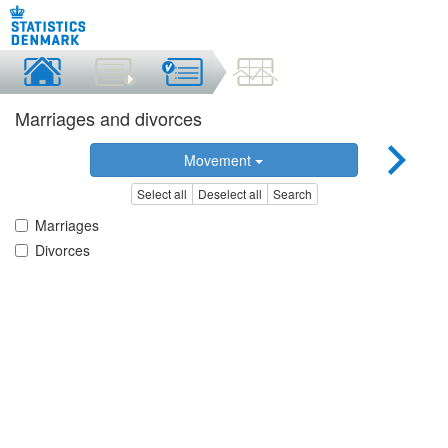
Marriages and divorces
Movement
Select all
Deselect all
Search
Marriages
Divorces