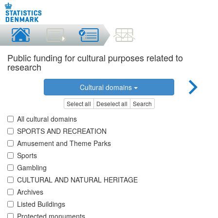
Public funding for cultural purposes related to
research
Cultural domains
Select all
Deselect all
Search
All cultural domains
SPORTS AND RECREATION
Amusement and Theme Parks
Sports
Gambling
CULTURAL AND NATURAL HERITAGE
Archives
Listed Buildings
Protected monuments