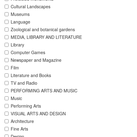
Cultural Landscapes
Museums
Language
Zoological and botanical gardens
MEDIA, LIBRARY AND LITERATURE
Library
Computer Games
Newspaper and Magazine
Film
Literature and Books
TV and Radio
PERFORMING ARTS AND MUSIC
Music
Performing Arts
VISUAL ARTS AND DESIGN
Architecture
Fine Arts
Design