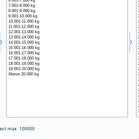
lect max. 10000)