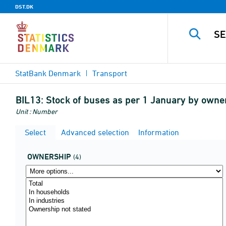
DST.DK
StatBank Denmark
Transport
BIL13:
Stock of buses as per 1 January by owne
Unit : Number
Select
Advanced selection
Information
OWNERSHIP
(4)