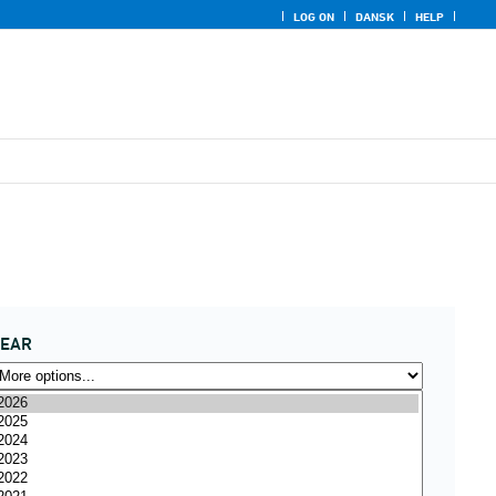
LOG ON
DANSK
HELP
YEAR