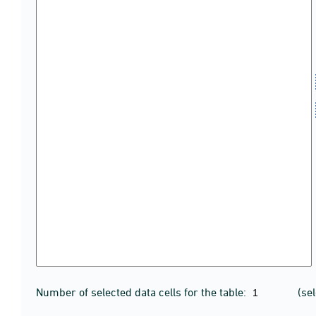
Number of selected data cells for the table:
(se