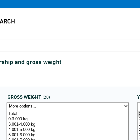
rship and gross weight
GROSS WEIGHT
(20)