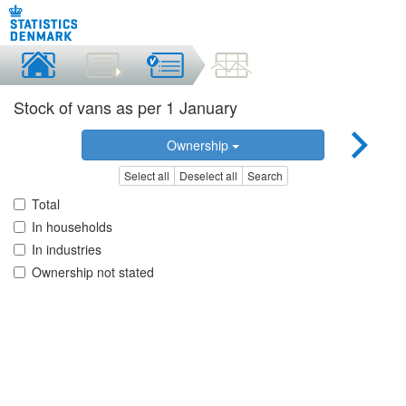
Stock of vans as per 1 January
Ownership
Select all
Deselect all
Search
Total
In households
In industries
Ownership not stated