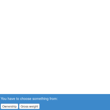
You have to choose something from:
Ownership
Gross weight