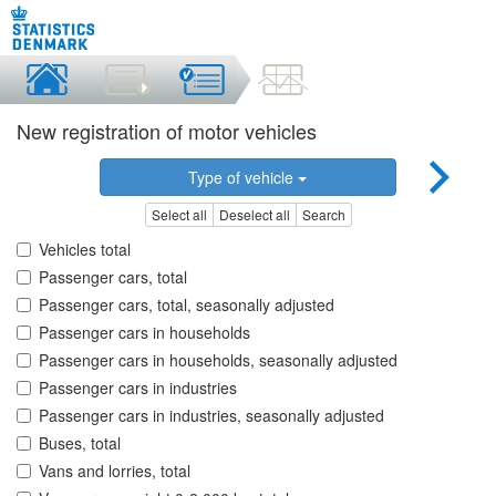
New registration of motor vehicles
Type of vehicle
Select all
Deselect all
Search
Vehicles total
Passenger cars, total
Passenger cars, total, seasonally adjusted
Passenger cars in households
Passenger cars in households, seasonally adjusted
Passenger cars in industries
Passenger cars in industries, seasonally adjusted
Buses, total
Vans and lorries, total