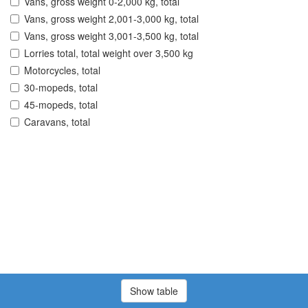
Vans, gross weight 0-2,000 kg, total
Vans, gross weight 2,001-3,000 kg, total
Vans, gross weight 3,001-3,500 kg, total
Lorries total, total weight over 3,500 kg
Motorcycles, total
30-mopeds, total
45-mopeds, total
Caravans, total
Show table