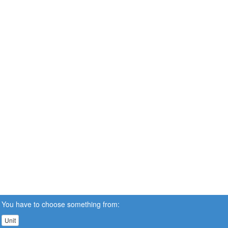
You have to choose something from:
Unit