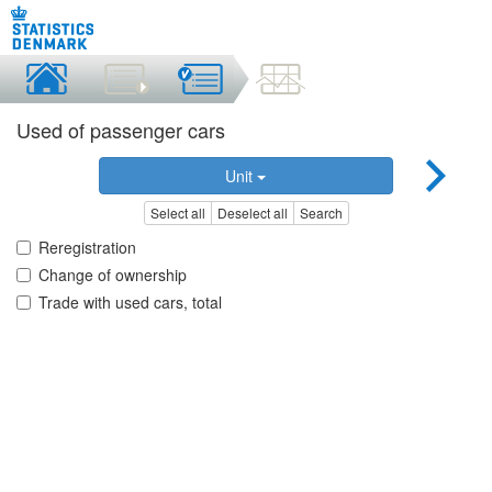
Used of passenger cars
Unit
Select all
Deselect all
Search
Reregistration
Change of ownership
Trade with used cars, total