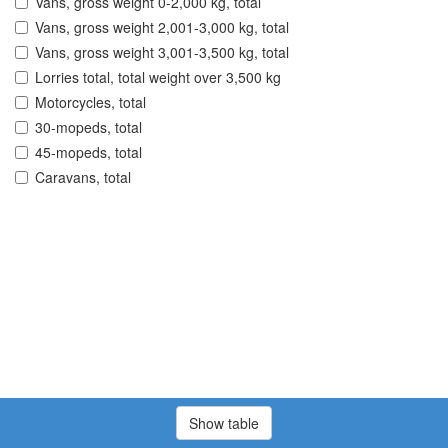
Vans, gross weight 0-2,000 kg, total
Vans, gross weight 2,001-3,000 kg, total
Vans, gross weight 3,001-3,500 kg, total
Lorries total, total weight over 3,500 kg
Motorcycles, total
30-mopeds, total
45-mopeds, total
Caravans, total
Show table