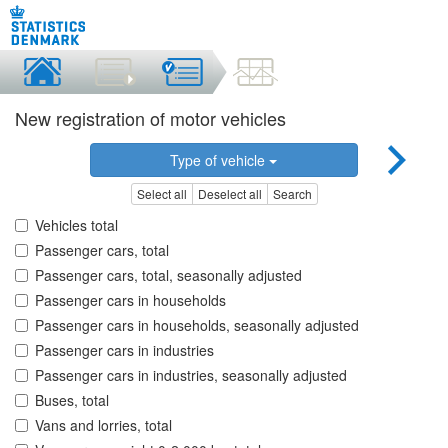
New registration of motor vehicles
Type of vehicle
Select all
Deselect all
Search
Vehicles total
Passenger cars, total
Passenger cars, total, seasonally adjusted
Passenger cars in households
Passenger cars in households, seasonally adjusted
Passenger cars in industries
Passenger cars in industries, seasonally adjusted
Buses, total
Vans and lorries, total