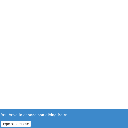
You have to choose something from:
Type of purchase