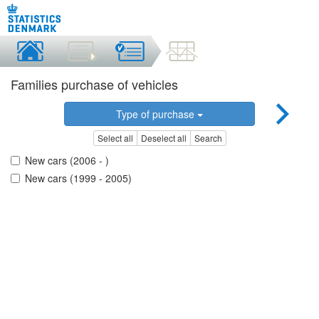
Families purchase of vehicles
Type of purchase
Select all
Deselect all
Search
New cars (2006 - )
New cars (1999 - 2005)