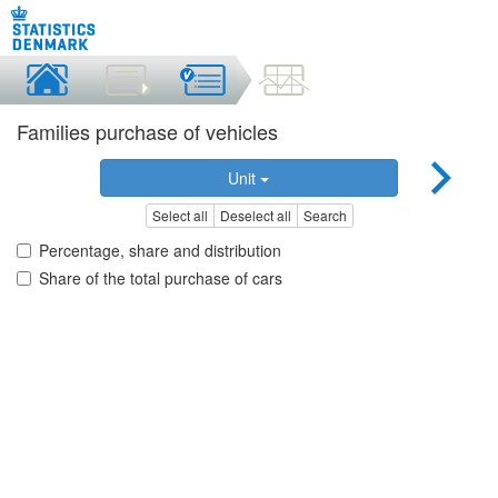
Families purchase of vehicles
Unit
Select all
Deselect all
Search
Percentage, share and distribution
Share of the total purchase of cars