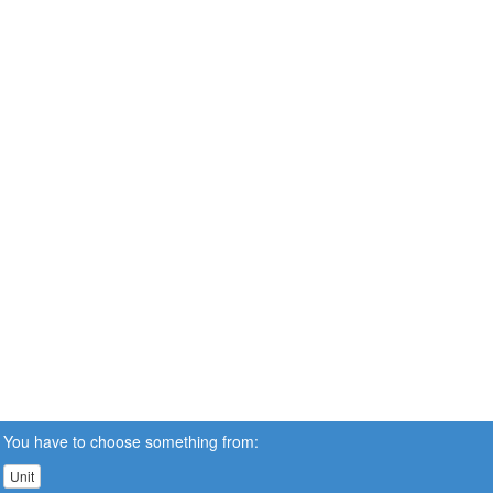
You have to choose something from:
Unit