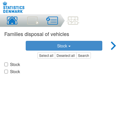
Families disposal of vehicles
Stock
Select all
Deselect all
Search
Stock
Stock