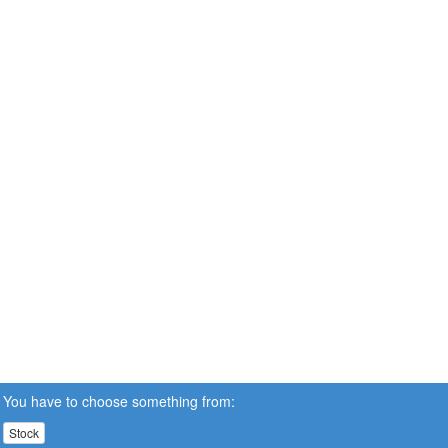
You have to choose something from:
Stock