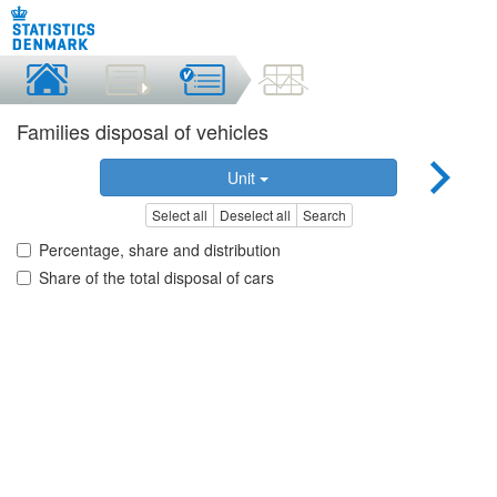
Families disposal of vehicles
Unit
Select all
Deselect all
Search
Percentage, share and distribution
Share of the total disposal of cars