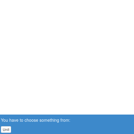
You have to choose something from:
Unit