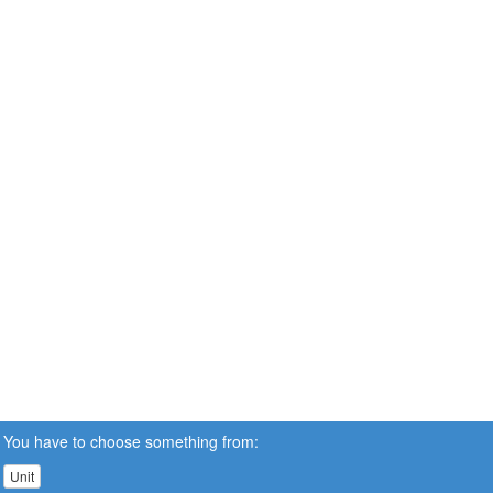
You have to choose something from:
Unit