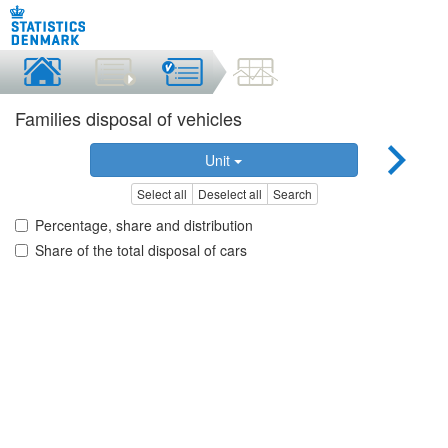
Families disposal of vehicles
Unit
Select all
Deselect all
Search
Percentage, share and distribution
Share of the total disposal of cars