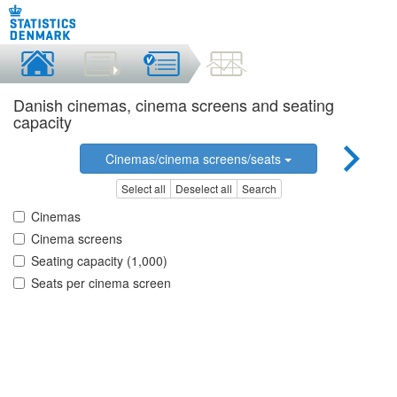
Danish cinemas, cinema screens and seating
capacity
Cinemas/cinema screens/seats
Select all
Deselect all
Search
Cinemas
Cinema screens
Seating capacity (1,000)
Seats per cinema screen