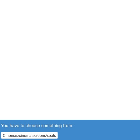
You have to choose something from:
Cinemas/cinema screens/seats