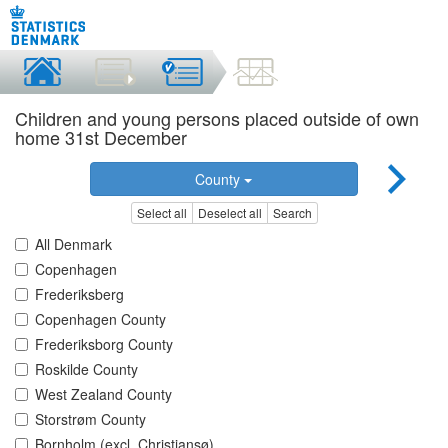
Children and young persons placed outside of own
home 31st December
County
Select all
Deselect all
Search
All Denmark
Copenhagen
Frederiksberg
Copenhagen County
Frederiksborg County
Roskilde County
West Zealand County
Storstrøm County
Bornholm (excl. Christiansø)