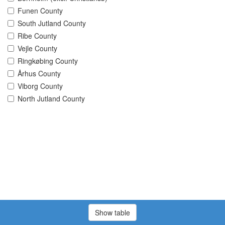
Funen County
South Jutland County
Ribe County
Vejle County
Ringkøbing County
Århus County
Viborg County
North Jutland County
Show table