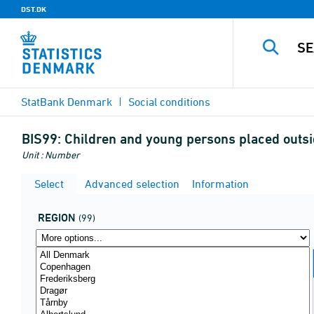
DST.DK
StatBank Denmark
Social conditions
BIS99:
Children and young persons placed out
Unit : Number
Select
Advanced selection
Information
REGION
(99)