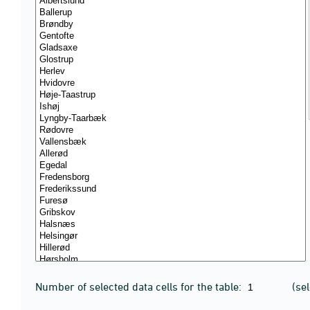
Number of selected data cells for the table:
(se