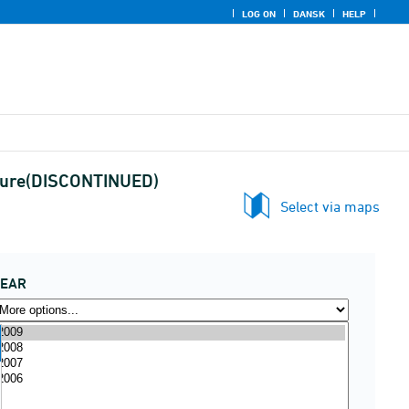
LOG ON
DANSK
HELP
asure(DISCONTINUED)
Select via maps
YEAR