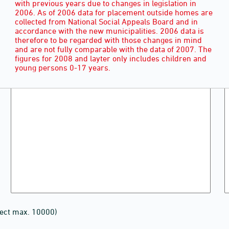
with previous years due to changes in legislation in
2006. As of 2006 data for placement outside homes are
collected from National Social Appeals Board and in
accordance with the new municipalities. 2006 data is
therefore to be regarded with those changes in mind
and are not fully comparable with the data of 2007. The
figures for 2008 and layter only includes children and
young persons 0-17 years.
lect max. 10000)