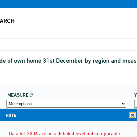
side of own home 31st December by region and me
MEASURE
(7)
NOTE
Data for 2006 are on a detailed level not comparable