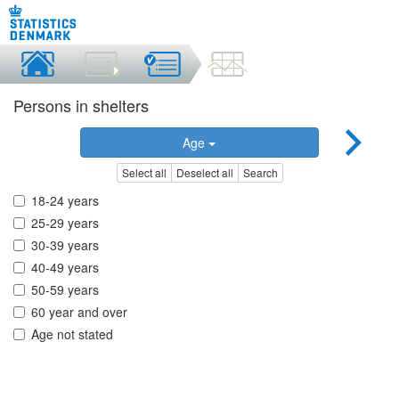
Persons in shelters
Age
Select all
Deselect all
Search
18-24 years
25-29 years
30-39 years
40-49 years
50-59 years
60 year and over
Age not stated