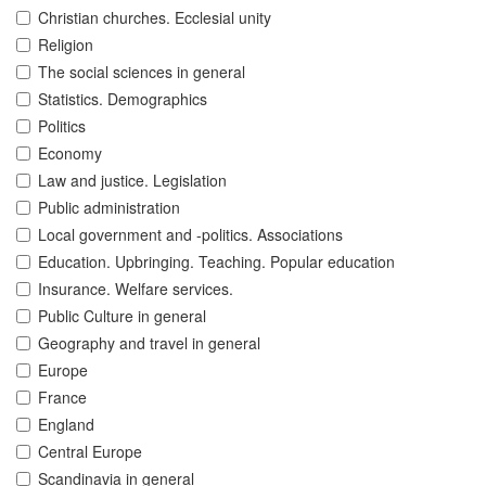
Christian churches. Ecclesial unity
Religion
The social sciences in general
Statistics. Demographics
Politics
Economy
Law and justice. Legislation
Public administration
Local government and -politics. Associations
Education. Upbringing. Teaching. Popular education
Insurance. Welfare services.
Public Culture in general
Geography and travel in general
Europe
France
England
Central Europe
Scandinavia in general