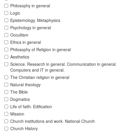
Philosophy in general
Logic
Epistemology. Metaphysics
Psychology in general
Occultism
Ethics in general
Philosophy of Religion in general
Aesthetics
Science. Research in general. Communication in general.
Computers and IT in general.
The Christian religion in general
Natural theology
The Bible
Dogmatics
Life of faith. Edification
Mission
Church institutions and work. National Church
Church History