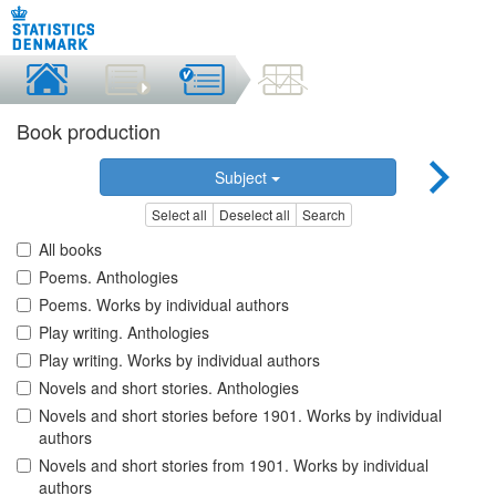
Book production
Subject
Select all
Deselect all
Search
All books
Poems. Anthologies
Poems. Works by individual authors
Play writing. Anthologies
Play writing. Works by individual authors
Novels and short stories. Anthologies
Novels and short stories before 1901. Works by individual
authors
Novels and short stories from 1901. Works by individual
authors