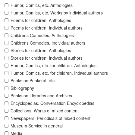
Humor, Comics, etc. Anthologies
Humor, Comics, etc. Works by individual authors
Poems for children. Anthologies
Poems for children. Individual authors
Childrens Comedies. Anthologies
Childrens Comedies. Individual authors
Stories for children. Anthologies
Stories for children. Individual authors
Humor, Comics, etc. for children. Anthologies
Humor, Comics, etc. for children. Individual authors
Books on Bookcraft etc.
Bibliography
Books on Libraries and Archives
Encyclopedias. Conversation Encyclopedias
Collections. Works of mixed content
Newspapers. Periodicals of mixed content
Museum Service in general
Media