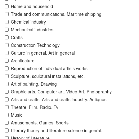
Home and household
Trade and communications. Maritime shipping
Chemical industry
Mechanical industries
Crafts
Construction Technology
Culture in general. Art in general
Architecture
Reproduction of individual artists works
Sculpture, sculptural installations, etc.
Art of painting. Drawing
Graphic arts. Computer art. Video Art. Photography
Arts and crafts. Arts and crafts industry. Antiques
Theatre. Film. Radio. Tv
Music
Amusements. Games. Sports
Literary theory and literature science in genral.
History of Literature