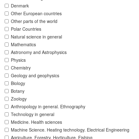
Denmark
Other European countries
Other parts of the world
Polar Countries
Natural science in general
Mathematics
Astronomy and Astrophysics
Physics
Chemistry
Geology and geophysics
Biology
Botany
Zoology
Anthropology in general. Ethnography
Technology in general
Medicine. Health sciences
Machine Science. Heating technology. Electrical Engineering
Agriculture. Forestry. Horticulture. Fishing