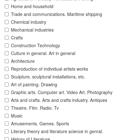
Home and household
Trade and communications. Maritime shipping
Chemical industry
Mechanical industries
Crafts
Construction Technology
Culture in general. Art in general
Architecture
Reproduction of individual artists works
Sculpture, sculptural installations, etc.
Art of painting. Drawing
Graphic arts. Computer art. Video Art. Photography
Arts and crafts. Arts and crafts industry. Antiques
Theatre. Film. Radio. Tv
Music
Amusements. Games. Sports
Literary theory and literature science in genral.
History of Literature