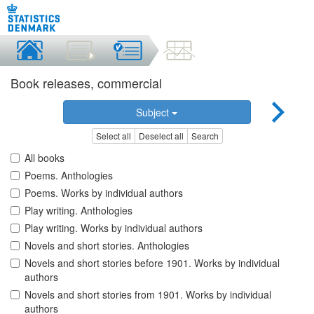
Book releases, commercial
Subject
Select all
Deselect all
Search
All books
Poems. Anthologies
Poems. Works by individual authors
Play writing. Anthologies
Play writing. Works by individual authors
Novels and short stories. Anthologies
Novels and short stories before 1901. Works by individual
authors
Novels and short stories from 1901. Works by individual
authors