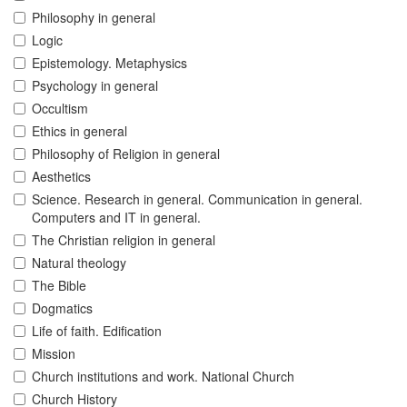
Philosophy in general
Logic
Epistemology. Metaphysics
Psychology in general
Occultism
Ethics in general
Philosophy of Religion in general
Aesthetics
Science. Research in general. Communication in general.
Computers and IT in general.
The Christian religion in general
Natural theology
The Bible
Dogmatics
Life of faith. Edification
Mission
Church institutions and work. National Church
Church History