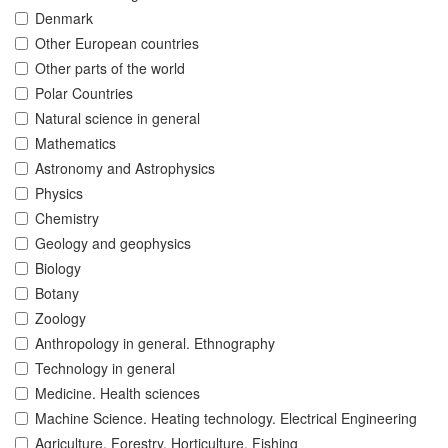
Denmark
Other European countries
Other parts of the world
Polar Countries
Natural science in general
Mathematics
Astronomy and Astrophysics
Physics
Chemistry
Geology and geophysics
Biology
Botany
Zoology
Anthropology in general. Ethnography
Technology in general
Medicine. Health sciences
Machine Science. Heating technology. Electrical Engineering
Agriculture. Forestry. Horticulture. Fishing