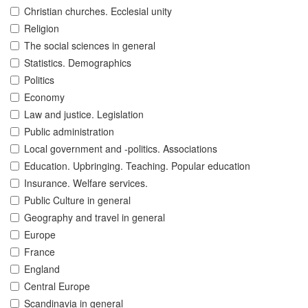
Christian churches. Ecclesial unity
Religion
The social sciences in general
Statistics. Demographics
Politics
Economy
Law and justice. Legislation
Public administration
Local government and -politics. Associations
Education. Upbringing. Teaching. Popular education
Insurance. Welfare services.
Public Culture in general
Geography and travel in general
Europe
France
England
Central Europe
Scandinavia in general