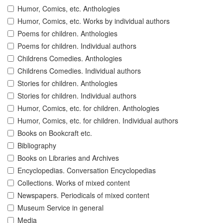
Humor, Comics, etc. Anthologies
Humor, Comics, etc. Works by individual authors
Poems for children. Anthologies
Poems for children. Individual authors
Childrens Comedies. Anthologies
Childrens Comedies. Individual authors
Stories for children. Anthologies
Stories for children. Individual authors
Humor, Comics, etc. for children. Anthologies
Humor, Comics, etc. for children. Individual authors
Books on Bookcraft etc.
Bibliography
Books on Libraries and Archives
Encyclopedias. Conversation Encyclopedias
Collections. Works of mixed content
Newspapers. Periodicals of mixed content
Museum Service in general
Media