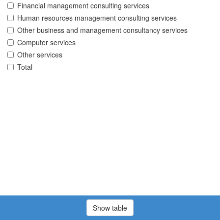
Financial management consulting services
Human resources management consulting services
Other business and management consultancy services
Computer services
Other services
Total
Show table