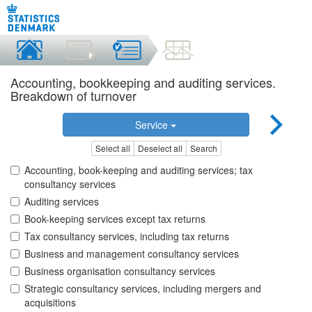
Accounting, bookkeeping and auditing services.
Breakdown of turnover
Service
Select all
Deselect all
Search
Accounting, book-keeping and auditing services; tax
consultancy services
Auditing services
Book-keeping services except tax returns
Tax consultancy services, including tax returns
Business and management consultancy services
Business organisation consultancy services
Strategic consultancy services, including mergers and
acquisitions