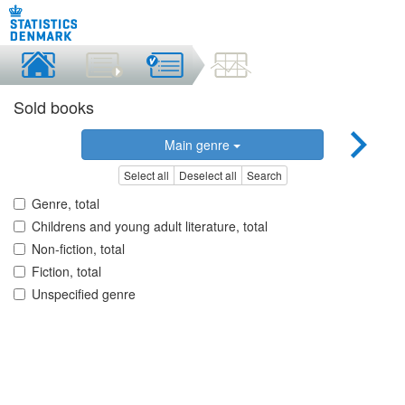
Sold books
Main genre
Select all
Deselect all
Search
Genre, total
Childrens and young adult literature, total
Non-fiction, total
Fiction, total
Unspecified genre