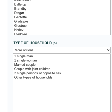
TYPE OF HOUSEHOLD
(6)