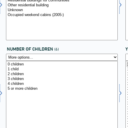
NUMBER OF CHILDREN
(6)