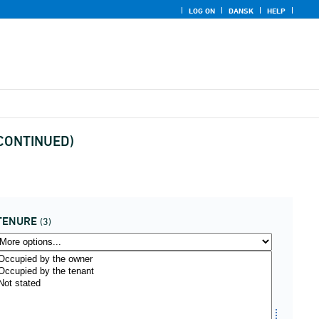
LOG ON
DANSK
HELP
ISCONTINUED)
TENURE
(3)