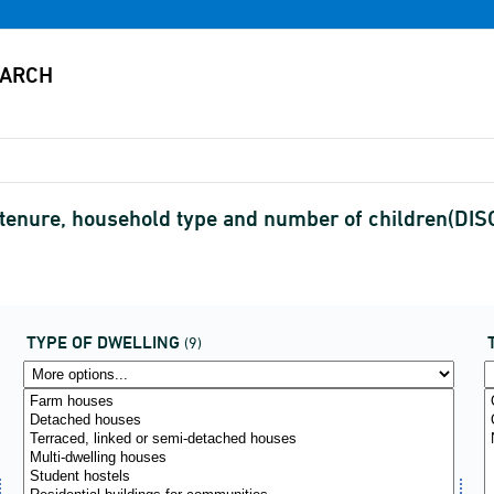
, tenure, household type and number of children(D
TYPE OF DWELLING
(9)