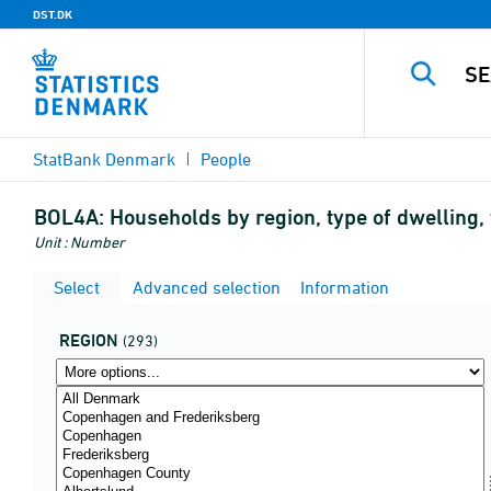
DST.DK
StatBank Denmark
People
BOL4A:
Households by region, type of dwelling
Unit : Number
Select
Advanced selection
Information
REGION
(293)