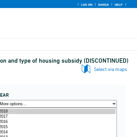
LOG ON
DANSK
HELP
egion and type of housing subsidy (DISCONTINUED)
Select via maps
YEAR