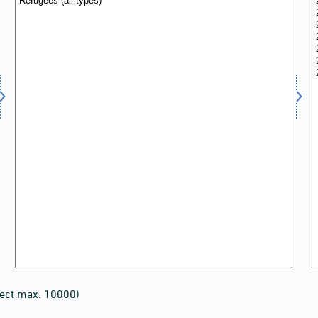
lect max. 10000)