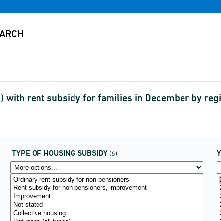
s) with rent subsidy for families in December by r
TYPE OF HOUSING SUBSIDY
(6)