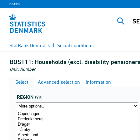
DST.DK
StatBank Denmark
Social conditions
BOST11:
Households (excl. disability pensioner
Unit : Number
Select
Advanced selection
Information
REGION
(99)