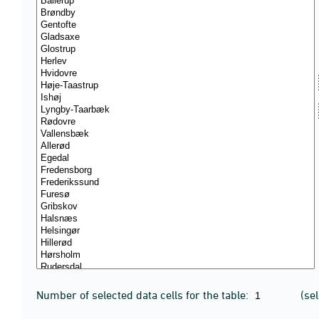
Number of selected data cells for the table:
(se